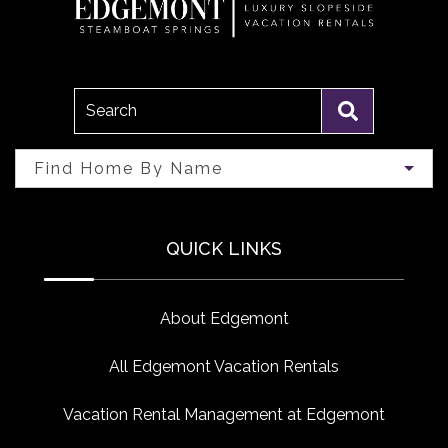
Search
Find Home By Name
QUICK LINKS
About Edgemont
All Edgemont Vacation Rentals
Vacation Rental Management at Edgemont