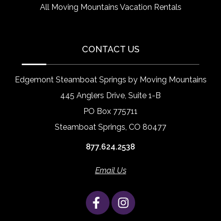
All Moving Mountains Vacation Rentals
CONTACT US
Edgemont Steamboat Springs by Moving Mountains
445 Anglers Drive, Suite 1-B
PO Box 775711
Steamboat Springs, CO 80477
877.624.2538
Email Us