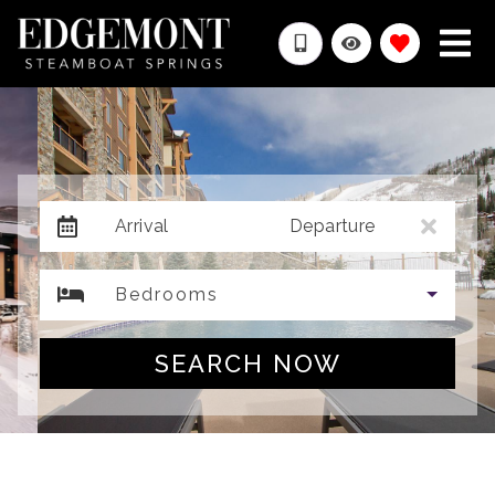
Arrival
Departure
Bedrooms
SEARCH NOW