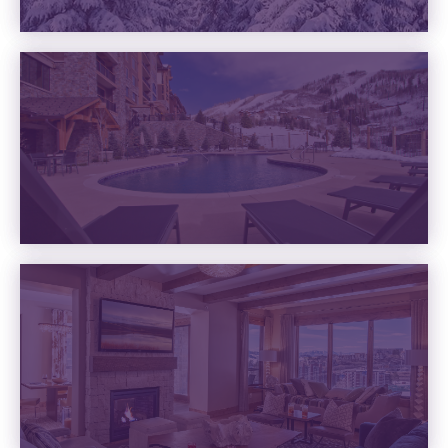
VACATION RENTALS
VIEW RENTALS
AMENITIES
READ MORE