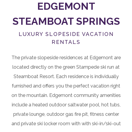
EDGEMONT
STEAMBOAT SPRINGS
LUXURY SLOPESIDE VACATION
RENTALS
The private slopeside residences at Edgemont are
located directly on the green Stampede ski run at
Steamboat Resort. Each residence is individually
furnished and offers you the perfect vacation right
on the mountain. Edgemont community amenities
include a heated outdoor saltwater pool, hot tubs,
private lounge, outdoor gas fire pit, fitness center
and private ski locker room with with ski-in/ski-out