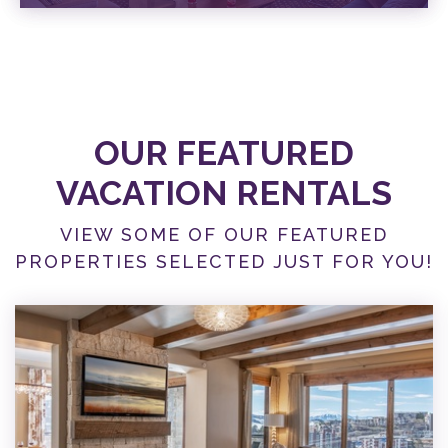
SPECIALS
VIEW SPECIALS
OUR FEATURED
VACATION RENTALS
VIEW SOME OF OUR FEATURED
PROPERTIES SELECTED JUST FOR YOU!