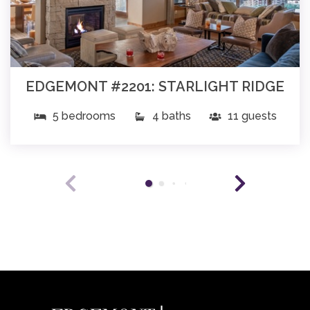
EDGEMONT #2201: STARLIGHT RIDGE
5 bedrooms
4 baths
11 guests