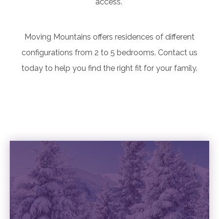
access.
Moving Mountains offers residences of different
configurations from 2 to 5 bedrooms. Contact us
today to help you find the right fit for your family.